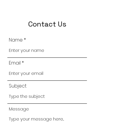
Contact Us
Name
Email
Subject
Message