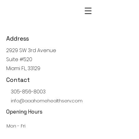
Address
2929 SW 3rd Avenue
Suite #520
Miami FL, 33129
Contact
305-856-8003
info@aaahomehealthserv.com
Opening Hours
Mon - Fri