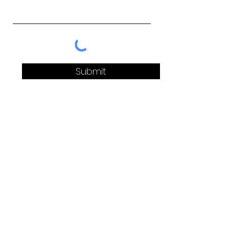
Submit