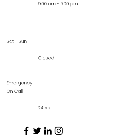
9:00 am - 5:00 pm
Sat - Sun
Closed
Emergency
On Call
24hrs